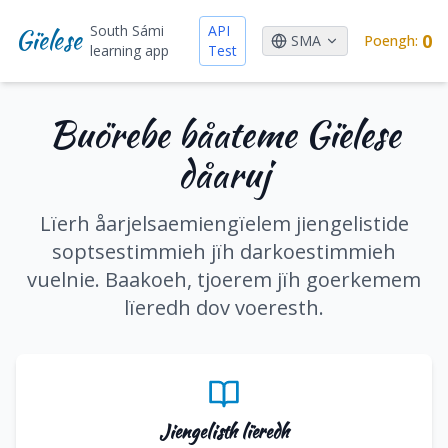
South Sámi
API
Gïelese
0
SMA
Poengh
:
learning app
Test
Buörebe båateme Gïelese
dåaruj
Lïerh åarjelsaemiengïelem jiengelistide
soptsestimmieh jïh darkoestimmieh
vuelnie. Baakoeh, tjoerem jïh goerkemem
lïeredh dov voeresth.
Jiengelisth lïeredh