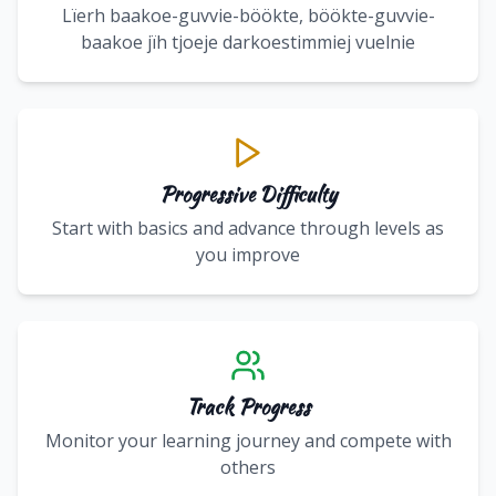
Lïerh baakoe-guvvie-böökte, böökte-guvvie-
baakoe jïh tjoeje darkoestimmiej vuelnie
Progressive Difficulty
Start with basics and advance through levels as
you improve
Track Progress
Monitor your learning journey and compete with
others