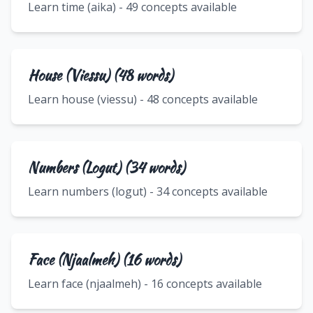
Learn time (aika) - 49 concepts available
House (Viessu) (48 words)
Learn house (viessu) - 48 concepts available
Numbers (Logut) (34 words)
Learn numbers (logut) - 34 concepts available
Face (Njaalmeh) (16 words)
Learn face (njaalmeh) - 16 concepts available