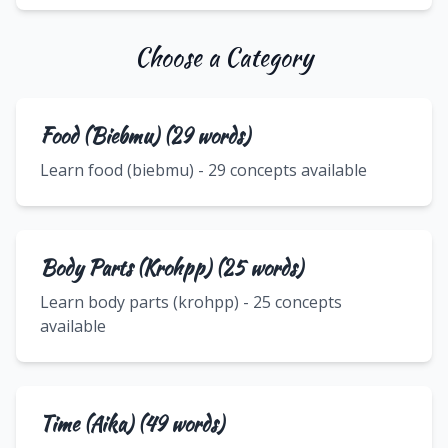
Choose a Category
Food (Biebmu) (29 words)
Learn food (biebmu) - 29 concepts available
Body Parts (Krohpp) (25 words)
Learn body parts (krohpp) - 25 concepts
available
Time (Aika) (49 words)